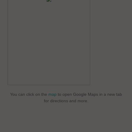
You can click on the
map
to open Google Maps in a new tab
for directions and more.