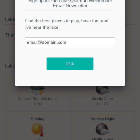
Lake Quitman Current Weather Alerts
There are no active watches, warnings or advisories.
Lake Quitman Weather Forecast
Saturday
Saturday Night
Chance Thunderstorms
Mostly Clear
Hi: 98
Lo: 75
Sunday
Sunday Night
Hot
Mostly Clear