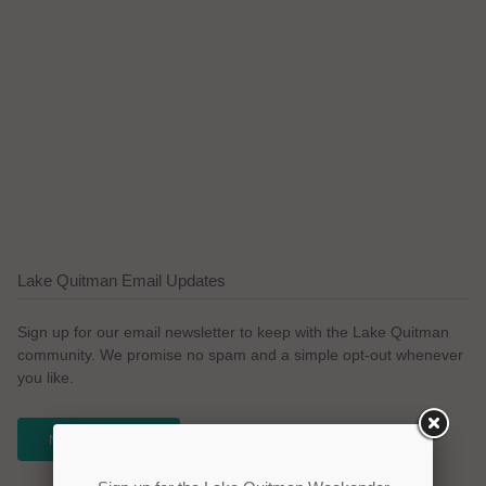
Lake Quitman Email Updates
Sign up for our email newsletter to keep with the Lake Quitman
community. We promise no spam and a simple opt-out whenever
you like.
NEWSLETTER