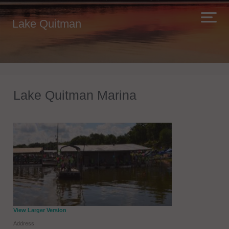
Lake Quitman
Lake Quitman Marina
View Larger Version
Address