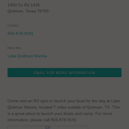
1450 Co Rd 1416
Quitman
,
Texas
75783
Contact
903-878-9191
More Info
Lake Quitman Marina
EMAIL FOR MORE INFORMATION
Come rent an RV spot or launch your boat for the day at Lake
Quitman Marina, located 7 miles outside of Quitman, TX. This
is a great place to launch your boats and camp. For more
information, please call 903-878-9191