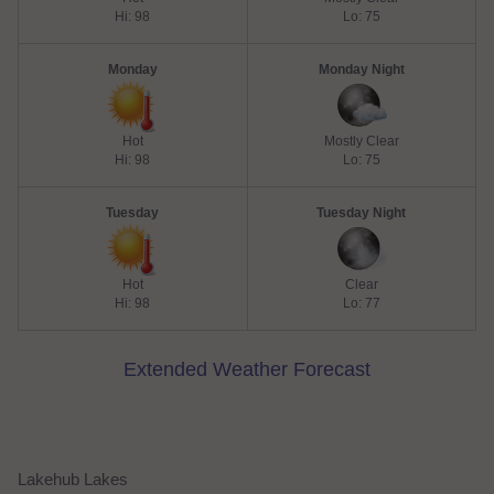
Hi: 98
Lo: 75
Monday
Monday Night
Hot
Mostly Clear
Hi: 98
Lo: 75
Tuesday
Tuesday Night
Hot
Clear
Hi: 98
Lo: 77
Extended Weather Forecast
Lakehub Lakes