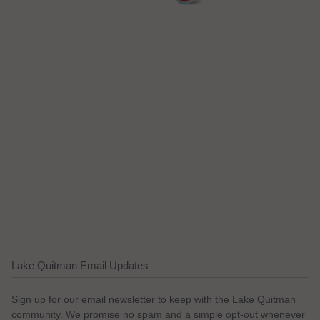
Lake Quitman Email Updates
Sign up for our email newsletter to keep with the Lake Quitman
community. We promise no spam and a simple opt-out whenever