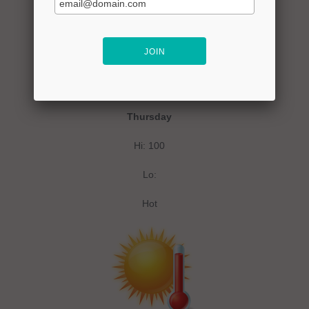
Thursday
Hi: 100
Lo:
Hot