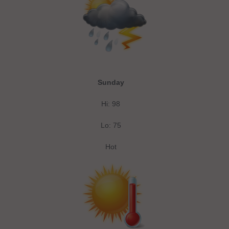
Sunday
Hi: 98
Lo: 75
Hot