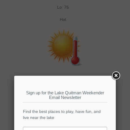
Lo: 75
Hot
Wednesday
Hi: 100
Lo: 75
Hot