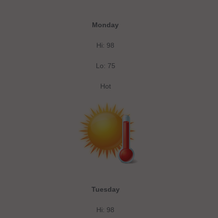
Monday
Hi: 98
Lo: 75
Hot
Tuesday
Hi: 98