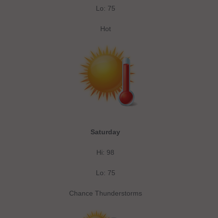
Lo: 75
Hot
Saturday
Hi: 98
Lo: 75
Chance Thunderstorms