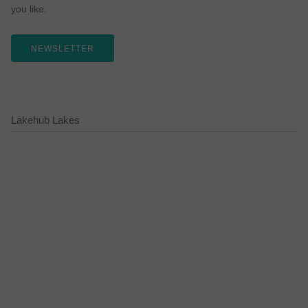
you like.
NEWSLETTER
Lakehub Lakes