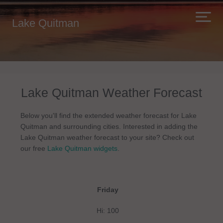
Lake Quitman
Lake Quitman Weather Forecast
Below you'll find the extended weather forecast for Lake
Quitman and surrounding cities. Interested in adding the
Lake Quitman weather forecast to your site? Check out
our free
Lake Quitman widgets
.
Friday
Hi: 100