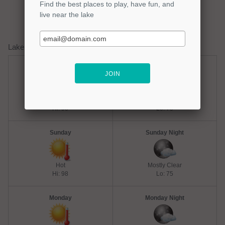
Lake Quitman Weather Forecast
Saturday
Saturday Night
Chance Thunderstorms
Mostly Clear
Hi: 98
Lo: 75
Sunday
Sunday Night
Hot
Mostly Clear
Hi: 98
Lo: 75
Monday
Monday Night