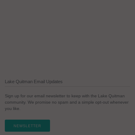
Lake Quitman Email Updates
Sign up for our email newsletter to keep with the Lake Quitman
community. We promise no spam and a simple opt-out whenever
you like.
NEWSLETTER