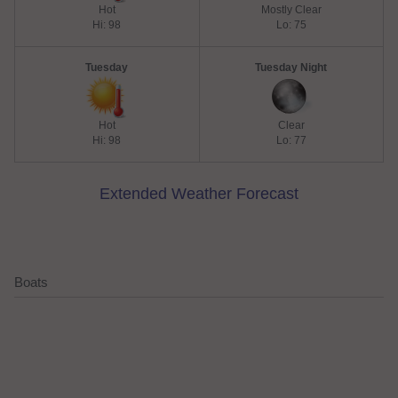
Hot
Mostly Clear
Hi: 98
Lo: 75
Tuesday
Tuesday Night
Hot
Clear
Hi: 98
Lo: 77
Extended Weather Forecast
Boats