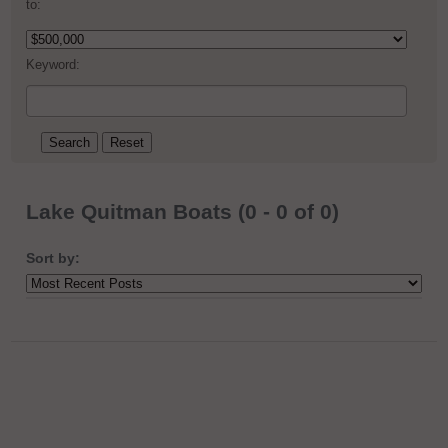
to:
Keyword:
Lake Quitman Boats (0 - 0 of 0)
Sort by: