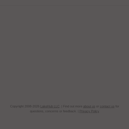
Copyright 2008-2026
LakeHub LLC
. | Find out more
about us
or
contact us
for
questions, concerns or feedback. |
Privacy Policy