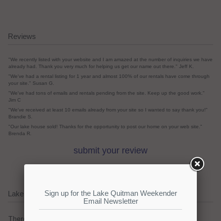
Reviews
"We recently listed with your website and I am amazed at the number of inquiries we have
already had. Thank you very much for helping us get our name out there." Jeff K.
"We've had a rental listing for 1 year and almost 100% of our rentals have come through
your site." Susan G.
"We've had tons of emails and rentals pending from the site. Keep up the good work."
Jim C
"We've received at least 10 emails already from your site so I wanted to say thank you!"
Brandie S.
"Our lake house sold! Thanks for the opportunity to post our home on your web site."
Brenda R.
submit your review
Lake Quitman Current Weather Alerts
There are no active watches, warnings or advisories.