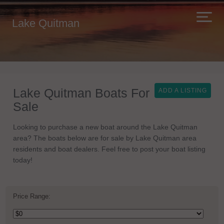
Lake Quitman
Lake Quitman Boats For
ADD A LISTING
Sale
Looking to purchase a new boat around the Lake Quitman
area? The boats below are for sale by Lake Quitman area
residents and boat dealers. Feel free to post your boat listing
today!
Price Range: