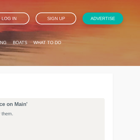
LOG IN
SIGN UP
ADVERTISE
ING
BOATS
WHAT TO DO
ace on Main'
r them.