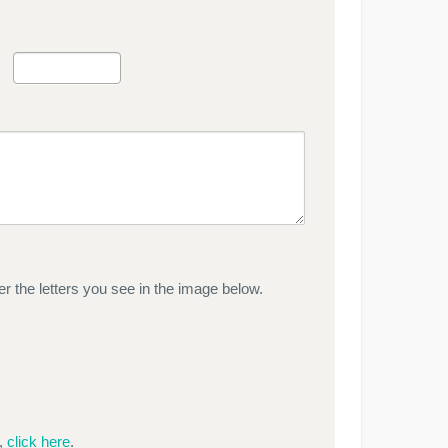
r the letters you see in the image below.
e,
click here
.