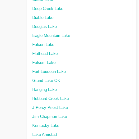
Deep Creek Lake
Diablo Lake
Douglas Lake
Eagle Mountain Lake
Falcon Lake
Flathead Lake
Folsom Lake
Fort Loudoun Lake
Grand Lake OK
Hanging Lake
Hubbard Creek Lake
J Percy Priest Lake
Jim Chapman Lake
Kentucky Lake
Lake Amistad