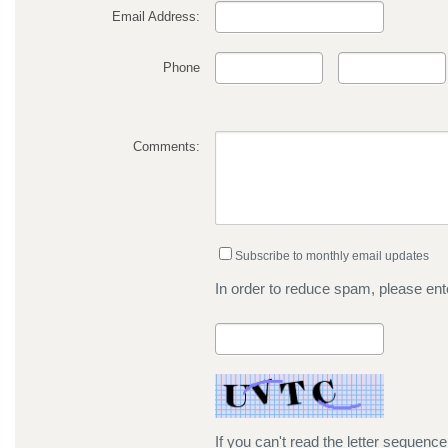
Email Address:
Phone
Comments:
Subscribe to monthly email updates
In order to reduce spam, please ente
If you can't read the letter sequenc