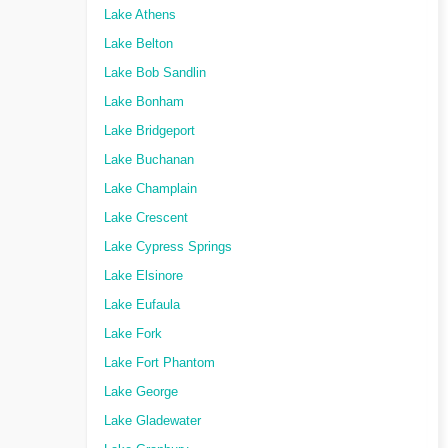
Lake Athens
Lake Belton
Lake Bob Sandlin
Lake Bonham
Lake Bridgeport
Lake Buchanan
Lake Champlain
Lake Crescent
Lake Cypress Springs
Lake Elsinore
Lake Eufaula
Lake Fork
Lake Fort Phantom
Lake George
Lake Gladewater