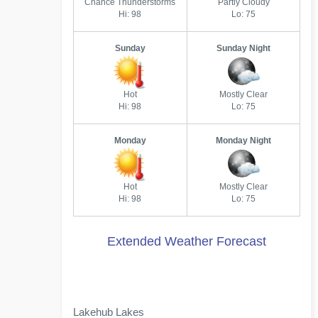
Chance Thunderstorms
Partly Cloudy
Hi: 98
Lo: 75
Sunday
Sunday Night
Hot
Mostly Clear
Hi: 98
Lo: 75
Monday
Monday Night
Hot
Mostly Clear
Hi: 98
Lo: 75
Extended Weather Forecast
Lakehub Lakes