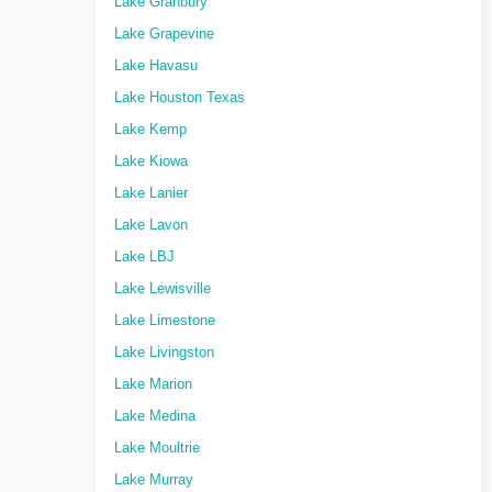
Lake Granbury
Lake Grapevine
Lake Havasu
Lake Houston Texas
Lake Kemp
Lake Kiowa
Lake Lanier
Lake Lavon
Lake LBJ
Lake Lewisville
Lake Limestone
Lake Livingston
Lake Marion
Lake Medina
Lake Moultrie
Lake Murray