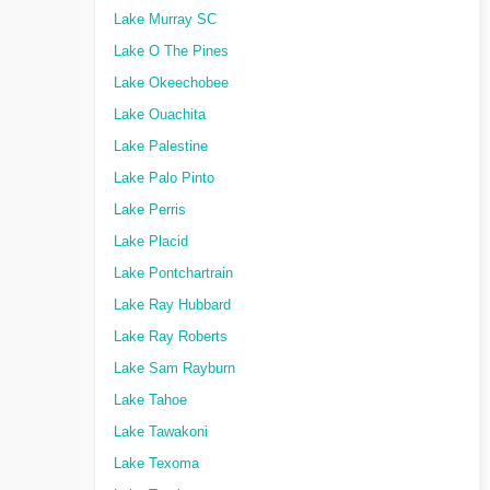
Lake Murray SC
Lake O The Pines
Lake Okeechobee
Lake Ouachita
Lake Palestine
Lake Palo Pinto
Lake Perris
Lake Placid
Lake Pontchartrain
Lake Ray Hubbard
Lake Ray Roberts
Lake Sam Rayburn
Lake Tahoe
Lake Tawakoni
Lake Texoma