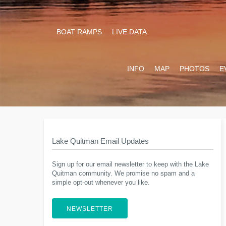
BOAT RAMPS
LIVE DATA
INFO
MAP
PHOTOS
E
Lake Quitman Email Updates
Sign up for our email newsletter to keep with the Lake
Quitman community. We promise no spam and a
simple opt-out whenever you like.
NEWSLETTER