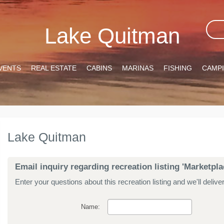
Lake Quitman
VENTS
REAL ESTATE
CABINS
MARINAS
FISHING
CAMP
Lake Quitman
Email inquiry regarding recreation listing 'Marketpl
Enter your questions about this recreation listing and we'll delive
Name: