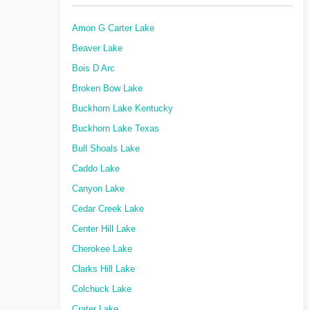
Amon G Carter Lake
Beaver Lake
Bois D Arc
Broken Bow Lake
Buckhorn Lake Kentucky
Buckhorn Lake Texas
Bull Shoals Lake
Caddo Lake
Canyon Lake
Cedar Creek Lake
Center Hill Lake
Cherokee Lake
Clarks Hill Lake
Colchuck Lake
Crater Lake