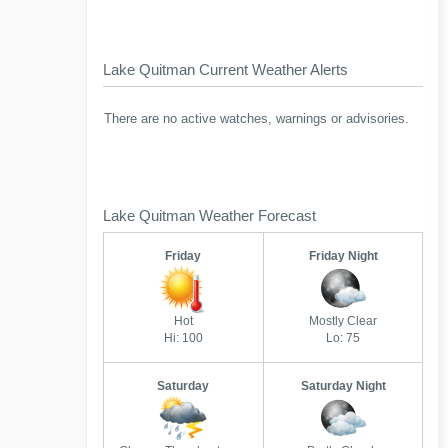
Lake Quitman Current Weather Alerts
There are no active watches, warnings or advisories.
Lake Quitman Weather Forecast
Friday
Friday Night
Hot
Mostly Clear
Hi: 100
Lo: 75
Saturday
Saturday Night