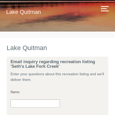
Lake Quitman
Lake Quitman
Email inquiry regarding recreation listing
'Seth's Lake Fork Creek'
Enter your questions about this recreation listing and we'll
deliver them.
Name: