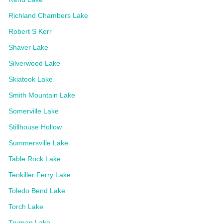
Richland Chambers Lake
Robert S Kerr
Shaver Lake
Silverwood Lake
Skiatook Lake
Smith Mountain Lake
Somerville Lake
Stillhouse Hollow
Summersville Lake
Table Rock Lake
Tenkiller Ferry Lake
Toledo Bend Lake
Torch Lake
Truman Lake