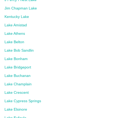
Jim Chapman Lake
Kentucky Lake
Lake Amistad
Lake Athens
Lake Belton
Lake Bob Sandlin
Lake Bonham
Lake Bridgeport
Lake Buchanan
Lake Champlain
Lake Crescent
Lake Cypress Springs
Lake Elsinore
Lake Eufaula