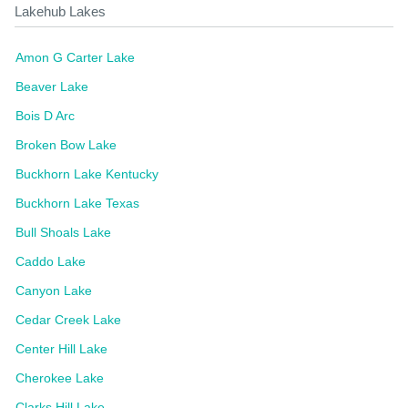
Lakehub Lakes
Amon G Carter Lake
Beaver Lake
Bois D Arc
Broken Bow Lake
Buckhorn Lake Kentucky
Buckhorn Lake Texas
Bull Shoals Lake
Caddo Lake
Canyon Lake
Cedar Creek Lake
Center Hill Lake
Cherokee Lake
Clarks Hill Lake