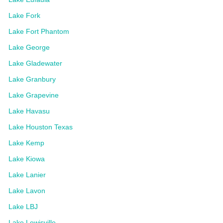
Lake Fork
Lake Fort Phantom
Lake George
Lake Gladewater
Lake Granbury
Lake Grapevine
Lake Havasu
Lake Houston Texas
Lake Kemp
Lake Kiowa
Lake Lanier
Lake Lavon
Lake LBJ
Lake Lewisville