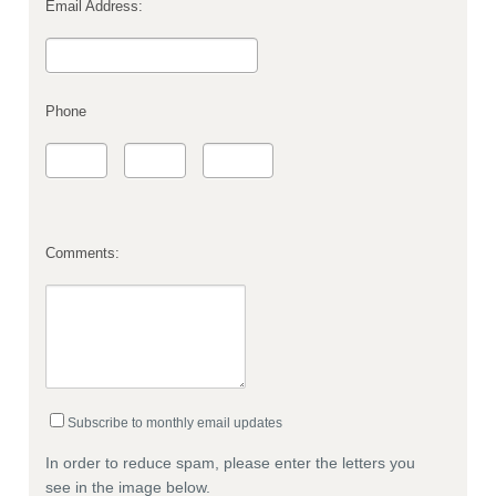
Email Address:
Phone
Comments:
Subscribe to monthly email updates
In order to reduce spam, please enter the letters you
see in the image below.