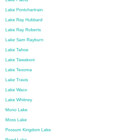
Lake Pontchartrain
Lake Ray Hubbard
Lake Ray Roberts
Lake Sam Rayburn
Lake Tahoe
Lake Tawakoni
Lake Texoma
Lake Travis
Lake Waco
Lake Whitney
Mono Lake
Moss Lake
Possum Kingdom Lake
Rend Lake