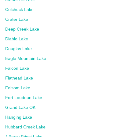
Colchuck Lake
Crater Lake
Deep Creek Lake
Diablo Lake
Douglas Lake
Eagle Mountain Lake
Falcon Lake
Flathead Lake
Folsom Lake
Fort Loudoun Lake
Grand Lake OK
Hanging Lake
Hubbard Creek Lake
J Percy Priest Lake