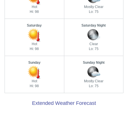
Hot
Mostly Clear
Hi: 98
Lo: 75
Saturday
Saturday Night
Hot
Clear
Hi: 98
Lo: 75
Sunday
Sunday Night
Hot
Mostly Clear
Hi: 98
Lo: 75
Extended Weather Forecast