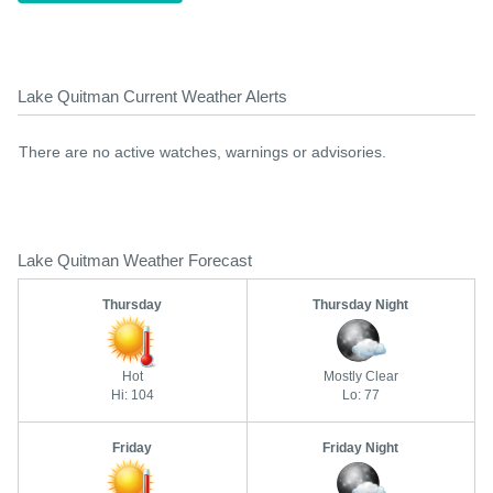
Lake Quitman Current Weather Alerts
There are no active watches, warnings or advisories.
Lake Quitman Weather Forecast
Thursday
Thursday Night
Hot
Mostly Clear
Hi: 104
Lo: 77
Friday
Friday Night