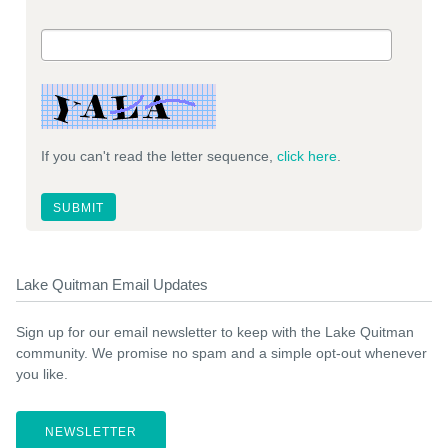
If you can't read the letter sequence,
click here
.
Lake Quitman Email Updates
Sign up for our email newsletter to keep with the Lake Quitman
community. We promise no spam and a simple opt-out whenever
you like.
NEWSLETTER