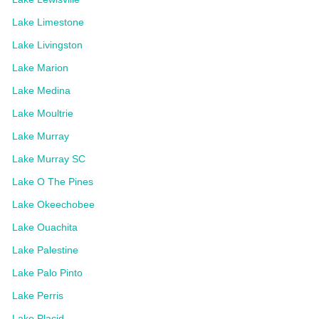
Lake Limestone
Lake Livingston
Lake Marion
Lake Medina
Lake Moultrie
Lake Murray
Lake Murray SC
Lake O The Pines
Lake Okeechobee
Lake Ouachita
Lake Palestine
Lake Palo Pinto
Lake Perris
Lake Placid