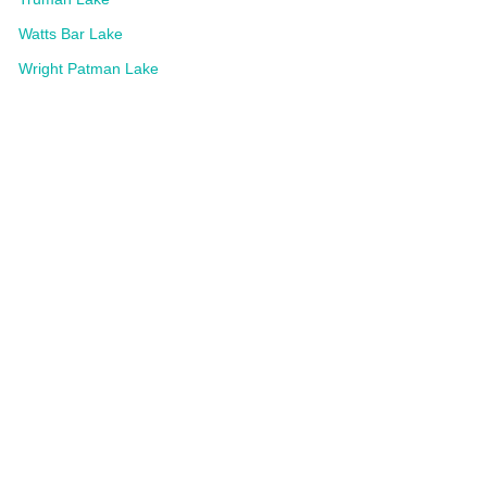
Watts Bar Lake
Wright Patman Lake