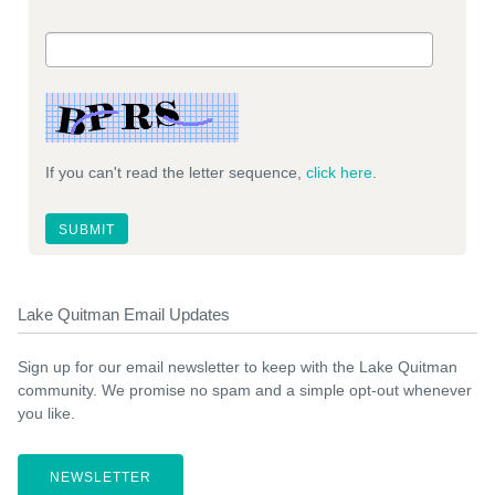
If you can't read the letter sequence,
click here
.
Lake Quitman Email Updates
Sign up for our email newsletter to keep with the Lake Quitman
community. We promise no spam and a simple opt-out whenever
you like.
NEWSLETTER