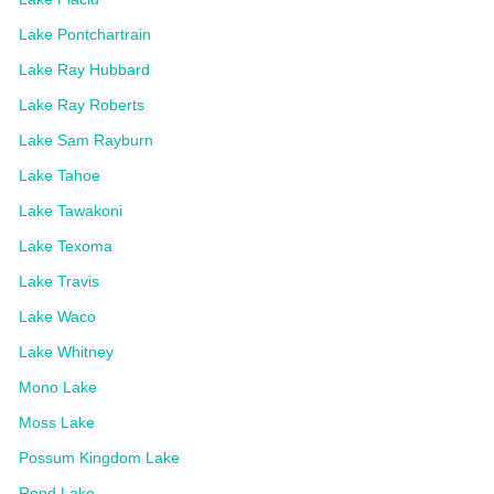
Lake Pontchartrain
Lake Ray Hubbard
Lake Ray Roberts
Lake Sam Rayburn
Lake Tahoe
Lake Tawakoni
Lake Texoma
Lake Travis
Lake Waco
Lake Whitney
Mono Lake
Moss Lake
Possum Kingdom Lake
Rend Lake