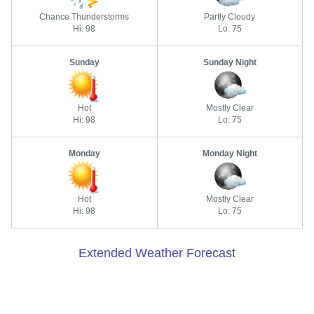
Chance Thunderstorms
Partly Cloudy
Hi: 98
Lo: 75
Sunday
Sunday Night
Hot
Mostly Clear
Hi: 98
Lo: 75
Monday
Monday Night
Hot
Mostly Clear
Hi: 98
Lo: 75
Extended Weather Forecast