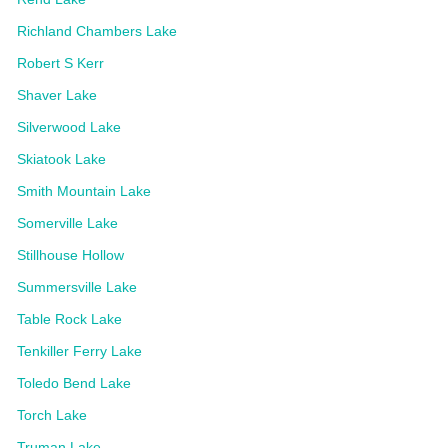
Richland Chambers Lake
Robert S Kerr
Shaver Lake
Silverwood Lake
Skiatook Lake
Smith Mountain Lake
Somerville Lake
Stillhouse Hollow
Summersville Lake
Table Rock Lake
Tenkiller Ferry Lake
Toledo Bend Lake
Torch Lake
Truman Lake