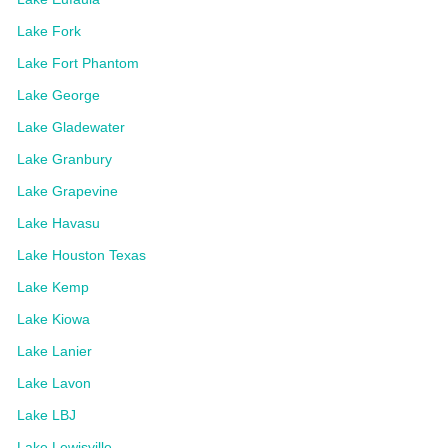
Lake Fork
Lake Fort Phantom
Lake George
Lake Gladewater
Lake Granbury
Lake Grapevine
Lake Havasu
Lake Houston Texas
Lake Kemp
Lake Kiowa
Lake Lanier
Lake Lavon
Lake LBJ
Lake Lewisville