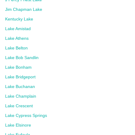
Jim Chapman Lake
Kentucky Lake
Lake Amistad
Lake Athens
Lake Belton
Lake Bob Sandlin
Lake Bonham
Lake Bridgeport
Lake Buchanan
Lake Champlain
Lake Crescent
Lake Cypress Springs
Lake Elsinore
Lake Eufaula