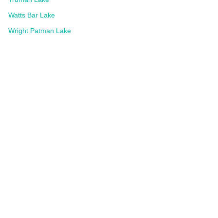
Watts Bar Lake
Wright Patman Lake