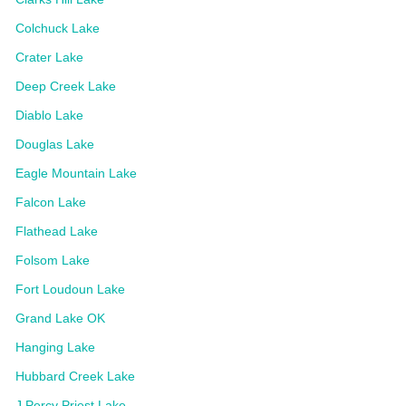
Colchuck Lake
Crater Lake
Deep Creek Lake
Diablo Lake
Douglas Lake
Eagle Mountain Lake
Falcon Lake
Flathead Lake
Folsom Lake
Fort Loudoun Lake
Grand Lake OK
Hanging Lake
Hubbard Creek Lake
J Percy Priest Lake