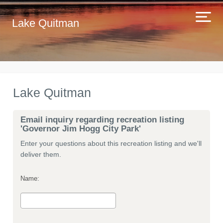
Lake Quitman
Lake Quitman
Email inquiry regarding recreation listing
'Governor Jim Hogg City Park'
Enter your questions about this recreation listing and we'll
deliver them.
Name: