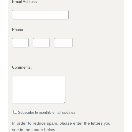
Email Address:
Phone
Comments:
Subscribe to monthly email updates
In order to reduce spam, please enter the letters you
see in the image below.