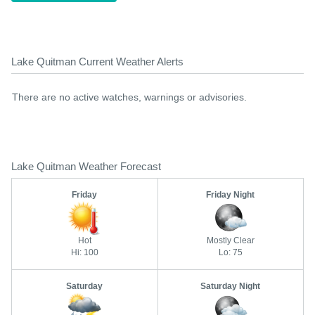
Lake Quitman Current Weather Alerts
There are no active watches, warnings or advisories.
Lake Quitman Weather Forecast
Friday
Friday Night
Hot
Mostly Clear
Hi: 100
Lo: 75
Saturday
Saturday Night