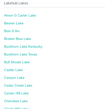
Lakehub Lakes
Amon G Carter Lake
Beaver Lake
Bois D Arc
Broken Bow Lake
Buckhorn Lake Kentucky
Buckhorn Lake Texas
Bull Shoals Lake
Caddo Lake
Canyon Lake
Cedar Creek Lake
Center Hill Lake
Cherokee Lake
Clarks Hill Lake