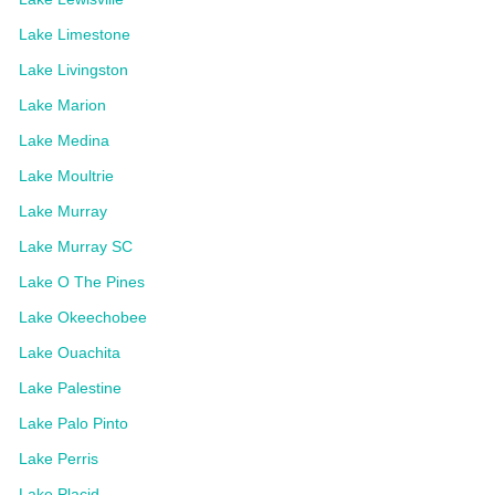
Lake Limestone
Lake Livingston
Lake Marion
Lake Medina
Lake Moultrie
Lake Murray
Lake Murray SC
Lake O The Pines
Lake Okeechobee
Lake Ouachita
Lake Palestine
Lake Palo Pinto
Lake Perris
Lake Placid